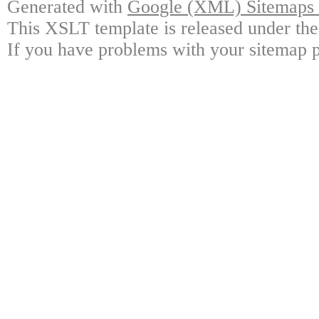
Generated with
Google (XML) Sitemaps G
This XSLT template is released under the
If you have problems with your sitemap p