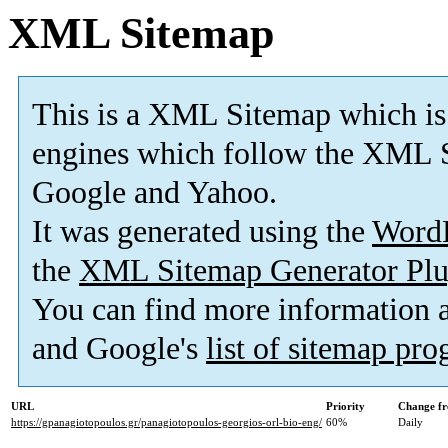
XML Sitemap
This is a XML Sitemap which is
engines which follow the XML S
Google and Yahoo.
It was generated using the
Word
the
XML Sitemap Generator Plu
You can find more information
and Google's
list of sitemap pr
URL
Priority
Change fr
https://gpanagiotopoulos.gr/panagiotopoulos-georgios-orl-bio-eng/
60%
Daily